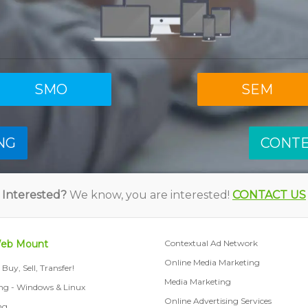
SMO
SEM
NG
CONT
Interested?
We know, you are interested!
CONTACT US
Web Mount
Contextual Ad Network
Online Media Marketing
Buy, Sell, Transfer!
Media Marketing
ng - Windows & Linux
Online Advertising Services
ng