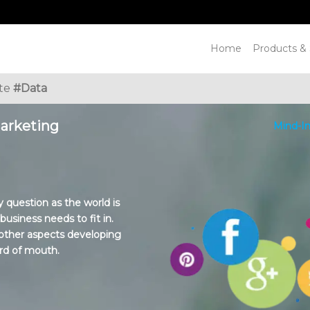
Home
Products & 
ate
#Data
Marketing
Mind-In
 question as the world is
siness needs to fit in.
e other aspects developing
rd of mouth.