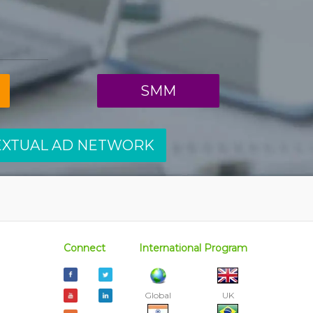
SMM
EXTUAL AD NETWORK
Connect
International Program
Global
UK