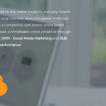
hold on the online medium, precisely Search
if your mention does not appear in the top
o a competitor with better online brand
stain a remarkable online presence through
,
SMM - Social Media Marketing
and
Bulk
 performance
!