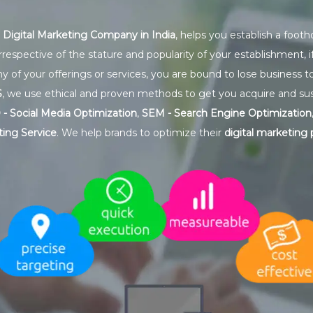
g
Digital Marketing Company in India
, helps you establish a foot
rrespective of the stature and popularity of your establishment, 
y of your offerings or services, you are bound to lose business t
S
, we use ethical and proven methods to get you acquire and su
- Social Media Optimization
,
SEM - Search Engine Optimization
ing Service
. We help brands to optimize their
digital marketing