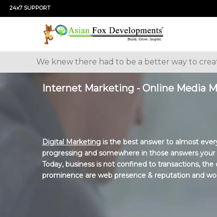
24x7 SUPPORT
We knew there had to be a better way to cre
Internet Marketing - Online Media 
Digital Marketing
is the best answer to almost every
progressing and somewhere in those answers your bu
Today, business is not confined to transactions, th
prominence are web presence & reputation and wo