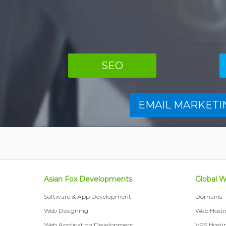
SEO
EMAIL MARKETI
Asian Fox Developments
Global 
Software & App Development
Domains - 
Web Designing
Web Hosti
Web Application Development
VPS Hosti