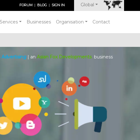
Global
FORUM
|
BLOG
|
SIGN IN
Services
Businesses
Organisation
Contact
 Advertising
| an
Asian Fox Developments
business