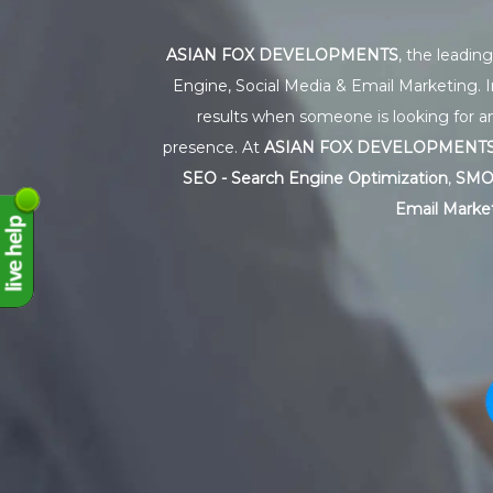
ASIAN FOX DEVELOPMENTS
, the leadin
Engine, Social Media & Email Marketing. I
results when someone is looking for an
presence. At
ASIAN FOX DEVELOPMENT
SEO - Search Engine Optimization
,
SMO 
Email Market