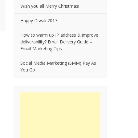
Wish you all Merry Christmas!
Happy Diwali 2017
How to warm up IP address & improve
deliverability? Email Delivery Guide –
Email Marketing Tips
Social Media Marketing (SMM) Pay As
You Go