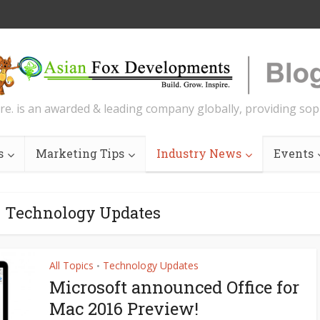
re. is an awarded & leading company globally, providing soph
s
Marketing Tips
Industry News
Events
- Technology Updates
All Topics
Technology Updates
•
Microsoft announced Office for
Mac 2016 Preview!