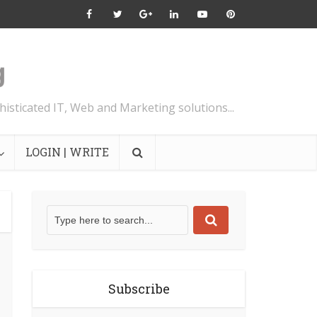
isticated IT, Web and Marketing solutions...
LOGIN | WRITE
Subscribe