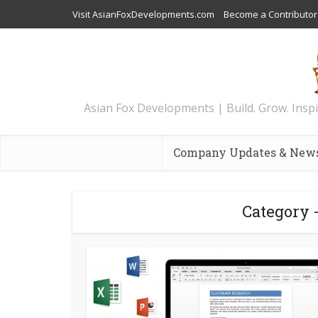
Visit AsianFoxDevelopments.com
Become a Contributor
Asian Fox Developments | Build. Grow. Inspi
Company Updates & New
Category 