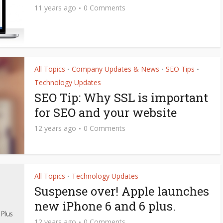
11 years ago
0 Comments
All Topics
Company Updates & News
SEO Tips
•
•
•
Technology Updates
SEO Tip: Why SSL is important
for SEO and your website
12 years ago
0 Comments
All Topics
Technology Updates
•
Suspense over! Apple launches
new iPhone 6 and 6 plus.
12 years ago
0 Comments