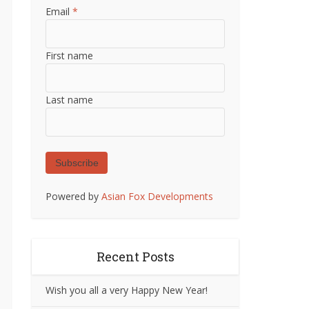
Email
*
First name
Last name
Subscribe
Powered by
Asian Fox Developments
Recent Posts
Wish you all a very Happy New Year!