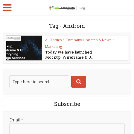
Tag - Android
All Topics
•
Company Updates & News
•
Marketing
Today we have launched
Mockup, Wireframe & UI...
Subscribe
Email
*