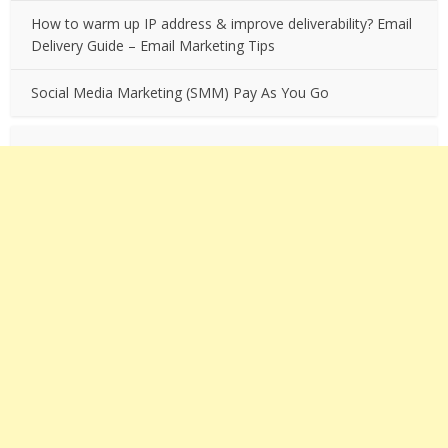
How to warm up IP address & improve deliverability? Email
Delivery Guide – Email Marketing Tips
Social Media Marketing (SMM) Pay As You Go