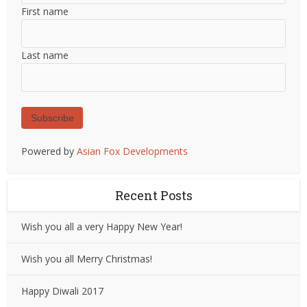
First name
Last name
Subscribe
Powered by
Asian Fox Developments
Recent Posts
Wish you all a very Happy New Year!
Wish you all Merry Christmas!
Happy Diwali 2017