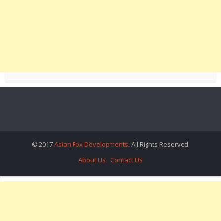
© 2017
Asian Fox Developments
. All Rights Reserved.
About Us
Contact Us