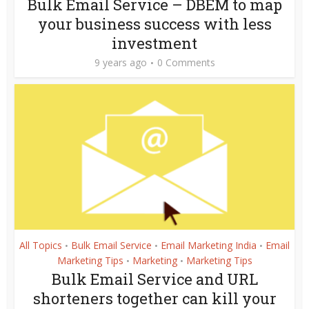
Bulk Email Service – DBEM to map
your business success with less
investment
9 years ago
0 Comments
All Topics
Bulk Email Service
Email Marketing India
Email
•
•
•
Marketing Tips
Marketing
Marketing Tips
•
•
Bulk Email Service and URL
shorteners together can kill your