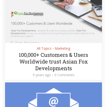
All Topics
Marketing
•
100,000+ Customers & Users
Worldwide trust Asian Fox
Developments
9 years ago
0 Comments