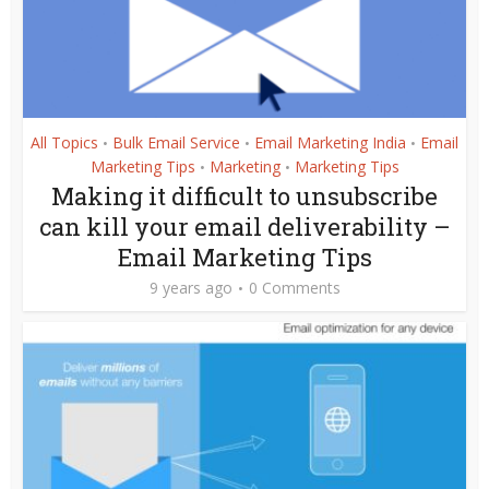
All Topics
Bulk Email Service
Email Marketing India
Email
•
•
•
Marketing Tips
Marketing
Marketing Tips
•
•
Making it difficult to unsubscribe
can kill your email deliverability –
Email Marketing Tips
9 years ago
0 Comments