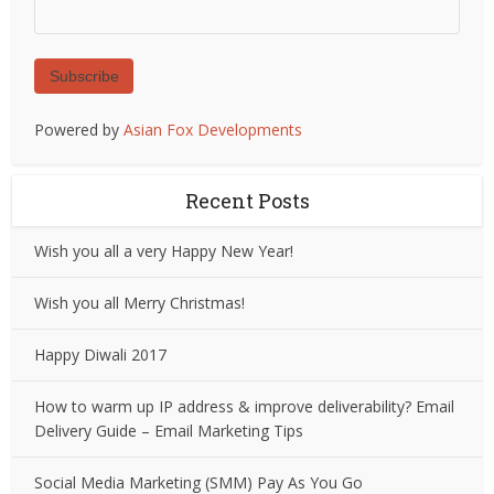
Subscribe
Powered by
Asian Fox Developments
Recent Posts
Wish you all a very Happy New Year!
Wish you all Merry Christmas!
Happy Diwali 2017
How to warm up IP address & improve deliverability? Email
Delivery Guide – Email Marketing Tips
Social Media Marketing (SMM) Pay As You Go