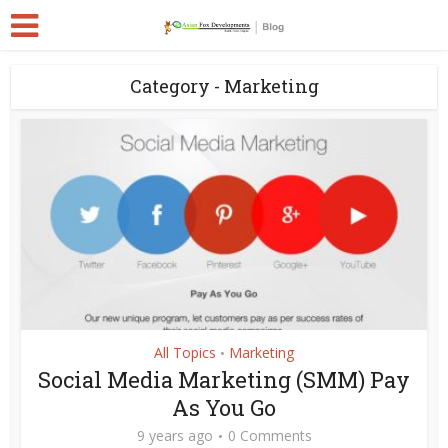
Category - Marketing
All Topics
Marketing
•
Social Media Marketing (SMM) Pay
As You Go
9 years ago
0 Comments