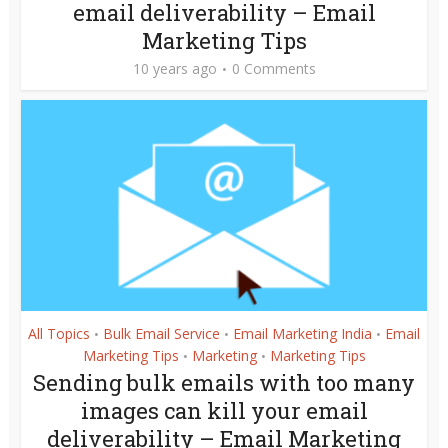
email deliverability – Email
Marketing Tips
10 years ago
0 Comments
All Topics
Bulk Email Service
Email Marketing India
Email
•
•
•
Marketing Tips
Marketing
Marketing Tips
•
•
Sending bulk emails with too many
images can kill your email
deliverability – Email Marketing