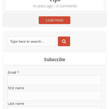
10 years ago
0 Comments
Load more
Subscribe
Email
*
First name
Last name