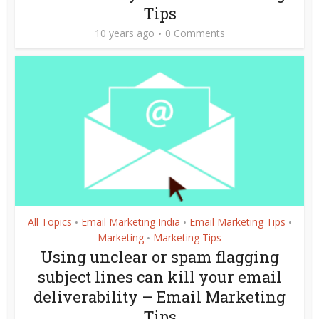
Tips
10 years ago
0 Comments
All Topics
Email Marketing India
Email Marketing Tips
•
•
•
Marketing
Marketing Tips
•
Using unclear or spam flagging
subject lines can kill your email
deliverability – Email Marketing
Tips