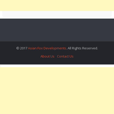
© 2017
Asian Fox Developments
. All Rights Reserved.
About Us
Contact Us