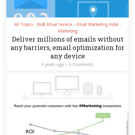
All Topics
Bulk Email Service
Email Marketing India
•
•
•
Marketing
Deliver millions of emails without
any barriers, email optimization for
any device
9 years ago
0 Comments