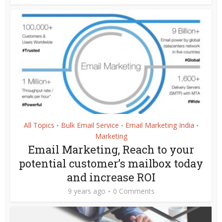
All Topics
Bulk Email Service
Email Marketing India
•
•
•
Marketing
Email Marketing, Reach to your
potential customer’s mailbox today
and increase ROI
9 years ago
0 Comments