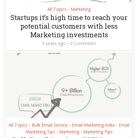
All Topics
Marketing
•
Startups it’s high time to reach your
potential customers with less
Marketing investments
9 years ago
0 Comments
All Topics
Bulk Email Service
Email Marketing India
Email
•
•
•
Marketing Tips
Marketing
Marketing Tips
•
•