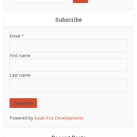
Subscribe
Email
*
First name
Last name
Subscribe
Powered by
Asian Fox Developments