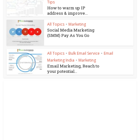
Tips
How to warm up IP
address & improve...
All Topics
•
Marketing
Social Media Marketing
(SMM) Pay As You Go
All Topics
•
Bulk Email Service
•
Email
Marketing India
•
Marketing
Email Marketing, Reach to
your potential...