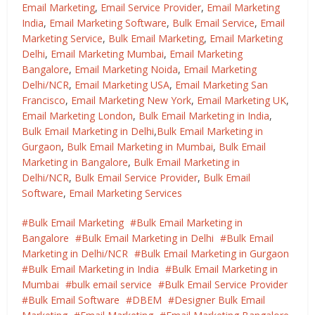
Email Marketing
,
Email Service Provider
,
Email Marketing
India
,
Email Marketing Software
,
Bulk Email Service
,
Email
Marketing Service
,
Bulk Email Marketing
,
Email Marketing
Delhi
,
Email Marketing Mumbai
,
Email Marketing
Bangalore
,
Email Marketing Noida
,
Email Marketing
Delhi/NCR
,
Email Marketing USA
,
Email Marketing San
Francisco
,
Email Marketing New York
,
Email Marketing UK
,
Email Marketing London
,
Bulk Email Marketing in India
,
Bulk Email Marketing in Delhi
,
Bulk Email Marketing in
Gurgaon
,
Bulk Email Marketing in Mumbai
,
Bulk Email
Marketing in Bangalore
,
Bulk Email Marketing in
Delhi/NCR
,
Bulk Email Service Provider
,
Bulk Email
Software
,
Email Marketing Services
Bulk Email Marketing
Bulk Email Marketing in
Bangalore
Bulk Email Marketing in Delhi
Bulk Email
Marketing in Delhi/NCR
Bulk Email Marketing in Gurgaon
Bulk Email Marketing in India
Bulk Email Marketing in
Mumbai
bulk email service
Bulk Email Service Provider
Bulk Email Software
DBEM
Designer Bulk Email