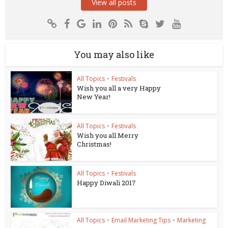
View all posts
You may also like
All Topics
•
Festivals
Wish you all a very Happy
New Year!
All Topics
•
Festivals
Wish you all Merry
Christmas!
All Topics
•
Festivals
Happy Diwali 2017
All Topics
•
Email Marketing Tips
•
Marketing