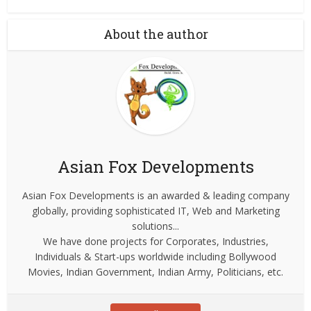
About the author
Asian Fox Developments
Asian Fox Developments is an awarded & leading company
globally, providing sophisticated IT, Web and Marketing
solutions...
We have done projects for Corporates, Industries,
Individuals & Start-ups worldwide including Bollywood
Movies, Indian Government, Indian Army, Politicians, etc.