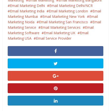
Marketing
Email Marketing
Email Marketing Bangalore
Email Marketing Delhi
Email Marketing Delhi/NCR
Email Marketing India
Email Marketing London
Email
Marketing Mumbai
Email Marketing New York
Email
Marketing Noida
Email Marketing San Francisco
Email
Marketing Service
Email Marketing Services
Email
Marketing Software
Email Marketing UK
Email
Marketing USA
Email Service Provider