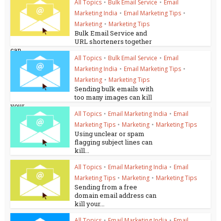
All Topics
•
Bulk Email Service
•
Email
Marketing India
•
Email Marketing Tips
•
Marketing
•
Marketing Tips
Bulk Email Service and
URL shorteners together
can...
All Topics
•
Bulk Email Service
•
Email
Marketing India
•
Email Marketing Tips
•
Marketing
•
Marketing Tips
Sending bulk emails with
too many images can kill
your...
All Topics
•
Email Marketing India
•
Email
Marketing Tips
•
Marketing
•
Marketing Tips
Using unclear or spam
flagging subject lines can
kill...
All Topics
•
Email Marketing India
•
Email
Marketing Tips
•
Marketing
•
Marketing Tips
Sending from a free
domain email address can
kill your...
All Topics
•
Email Marketing India
•
Email