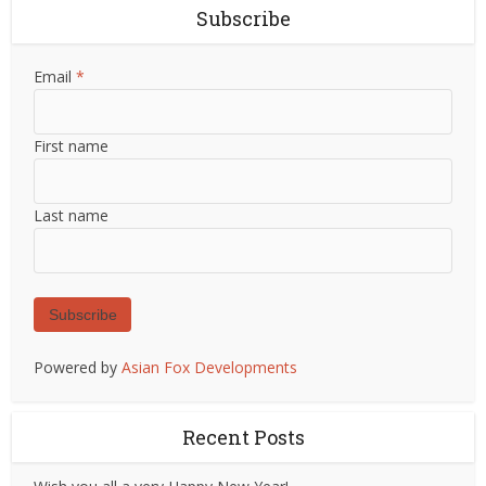
Subscribe
Email
*
First name
Last name
Subscribe
Powered by
Asian Fox Developments
Recent Posts