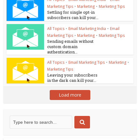
Marketing Tips
•
Marketing
•
Marketing Tips
Settling for single opt-in
subscribers can kill your...
All Topics
•
Email Marketing India
•
Email
Marketing Tips
•
Marketing
•
Marketing Tips
Sending emails without
custom domain
authentication...
All Topics
•
Email Marketing Tips
•
Marketing
•
Marketing Tips
Leaving your subscribers
in the dark can kill your...
Load more