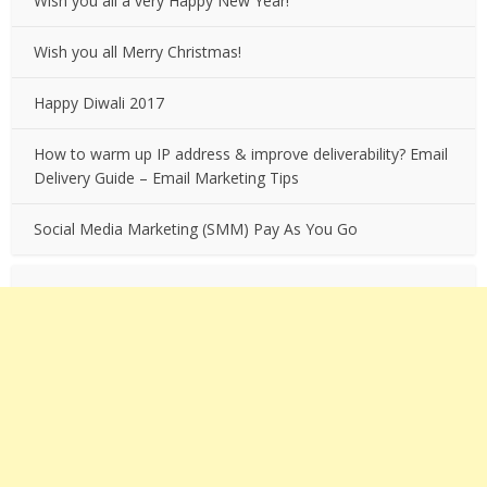
Wish you all a very Happy New Year!
Wish you all Merry Christmas!
Happy Diwali 2017
How to warm up IP address & improve deliverability? Email
Delivery Guide – Email Marketing Tips
Social Media Marketing (SMM) Pay As You Go