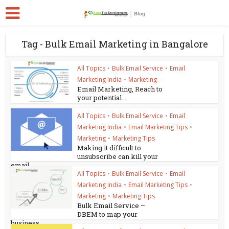
Tag - Bulk Email Marketing in Bangalore
All Topics
•
Bulk Email Service
•
Email
Marketing India
•
Marketing
Email Marketing, Reach to
your potential...
All Topics
•
Bulk Email Service
•
Email
Marketing India
•
Email Marketing Tips
•
Marketing
•
Marketing Tips
Making it difficult to
unsubscribe can kill your
email...
All Topics
•
Bulk Email Service
•
Email
Marketing India
•
Email Marketing Tips
•
Marketing
•
Marketing Tips
Bulk Email Service –
DBEM to map your
business...