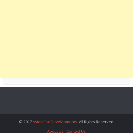
© 2017
Asian Fox Developments
. All Rights Reserved.
About Us
Contact Us