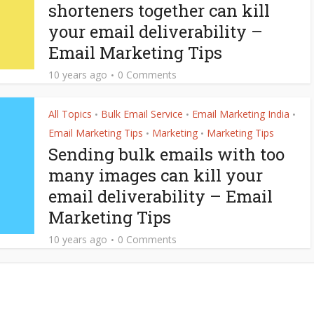
shorteners together can kill
your email deliverability –
Email Marketing Tips
10 years ago
0 Comments
All Topics
Bulk Email Service
Email Marketing India
•
•
•
Email Marketing Tips
Marketing
Marketing Tips
•
•
Sending bulk emails with too
many images can kill your
email deliverability – Email
Marketing Tips
10 years ago
0 Comments