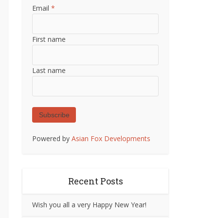
Email
*
First name
Last name
Subscribe
Powered by
Asian Fox Developments
Recent Posts
Wish you all a very Happy New Year!