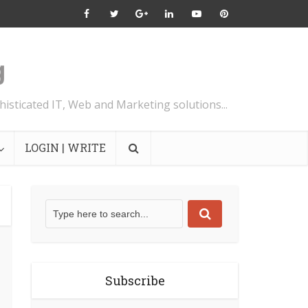
isticated IT, Web and Marketing solutions...
LOGIN | WRITE
Subscribe