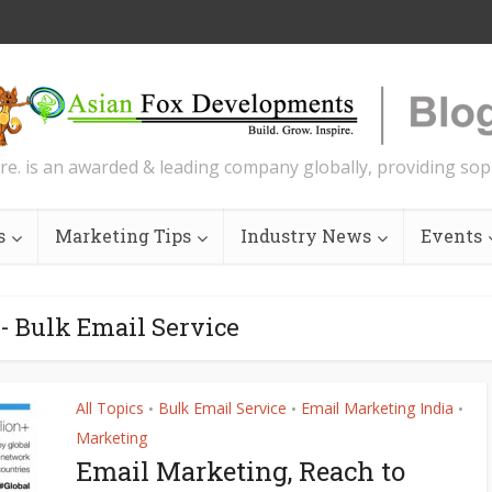
re. is an awarded & leading company globally, providing soph
s
Marketing Tips
Industry News
Events
- Bulk Email Service
All Topics
Bulk Email Service
Email Marketing India
•
•
•
Marketing
Email Marketing, Reach to