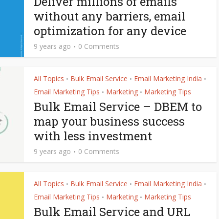
Deliver millions of emails
without any barriers, email
optimization for any device
9 years ago
0 Comments
All Topics
Bulk Email Service
Email Marketing India
•
•
•
Email Marketing Tips
Marketing
Marketing Tips
•
•
Bulk Email Service – DBEM to
map your business success
with less investment
9 years ago
0 Comments
All Topics
Bulk Email Service
Email Marketing India
•
•
•
Email Marketing Tips
Marketing
Marketing Tips
•
•
Bulk Email Service and URL