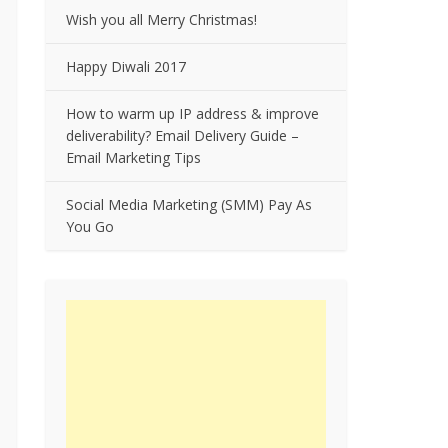
Wish you all Merry Christmas!
Happy Diwali 2017
How to warm up IP address & improve
deliverability? Email Delivery Guide –
Email Marketing Tips
Social Media Marketing (SMM) Pay As
You Go