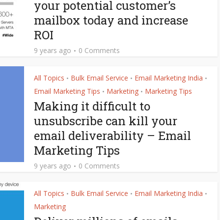
your potential customer’s
mailbox today and increase
ROI
9 years ago
0 Comments
All Topics
Bulk Email Service
Email Marketing India
•
•
•
Email Marketing Tips
Marketing
Marketing Tips
•
•
Making it difficult to
unsubscribe can kill your
email deliverability – Email
Marketing Tips
9 years ago
0 Comments
All Topics
Bulk Email Service
Email Marketing India
•
•
•
Marketing