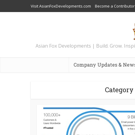
Visit AsianFoxDevelopments.com
Become a Contributor
Asian Fox Developments | Build. Grow. Inspi
Company Updates & New
Category 