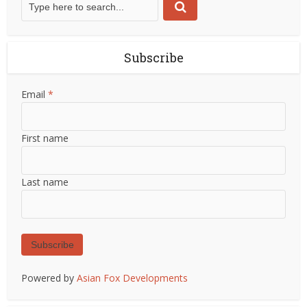
Subscribe
Email
*
First name
Last name
Subscribe
Powered by
Asian Fox Developments