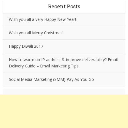
Recent Posts
Wish you all a very Happy New Year!
Wish you all Merry Christmas!
Happy Diwali 2017
How to warm up IP address & improve deliverability? Email
Delivery Guide – Email Marketing Tips
Social Media Marketing (SMM) Pay As You Go