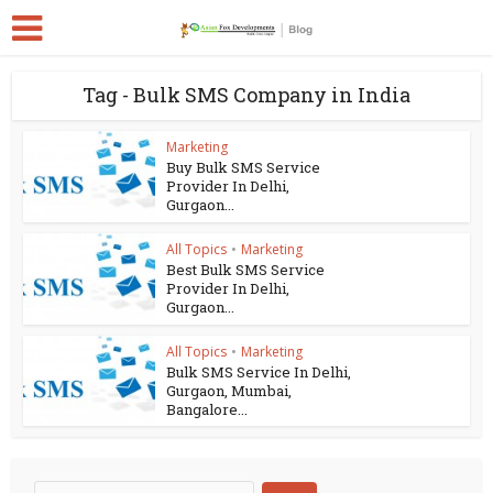
Tag - Bulk SMS Company in India
Marketing
Buy Bulk SMS Service
Provider In Delhi,
Gurgaon...
All Topics
•
Marketing
Best Bulk SMS Service
Provider In Delhi,
Gurgaon...
All Topics
•
Marketing
Bulk SMS Service In Delhi,
Gurgaon, Mumbai,
Bangalore...