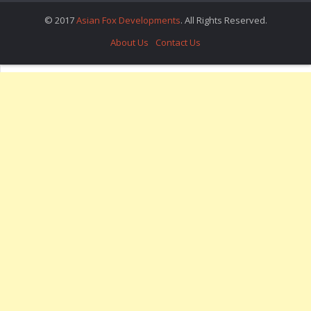
© 2017
Asian Fox Developments
. All Rights Reserved.
About Us
Contact Us