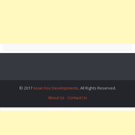
© 2017
Asian Fox Developments
. All Rights Reserved.
About Us
Contact Us