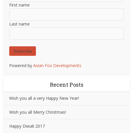
First name
Last name
Subscribe
Powered by
Asian Fox Developments
Recent Posts
Wish you all a very Happy New Year!
Wish you all Merry Christmas!
Happy Diwali 2017