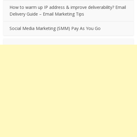
How to warm up IP address & improve deliverability? Email
Delivery Guide – Email Marketing Tips
Social Media Marketing (SMM) Pay As You Go