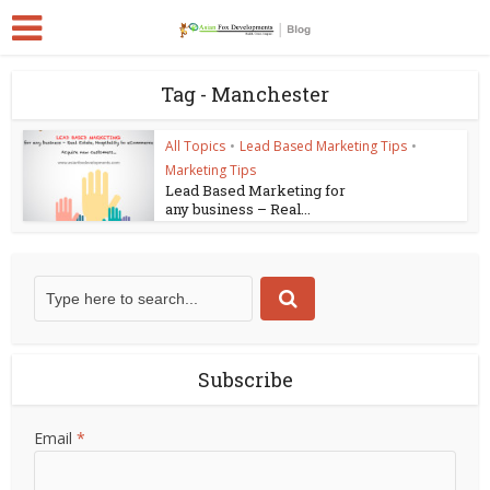
Tag - Manchester
All Topics
•
Lead Based Marketing Tips
•
Marketing Tips
Lead Based Marketing for
any business – Real...
Subscribe
Email
*