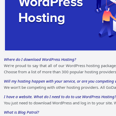
Where do I download WordPress Hosting?
We’re proud to say that all of our WordPress hosting packages
Choose from a list of more than 300 popular hosting providers b
Will my hosting happen with your service, or are you competing w
We won’t be competing with other hosting providers. All GoDad
I have a website. What do I need to do to use WordPress Hosting?
You just need to download WordPress and log in to your site. W
What is Blog Patrol?