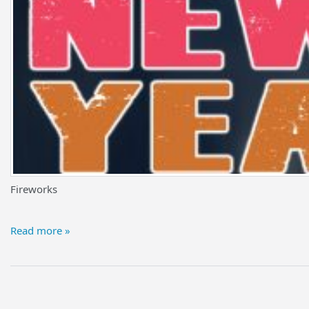
Fireworks
Read more »