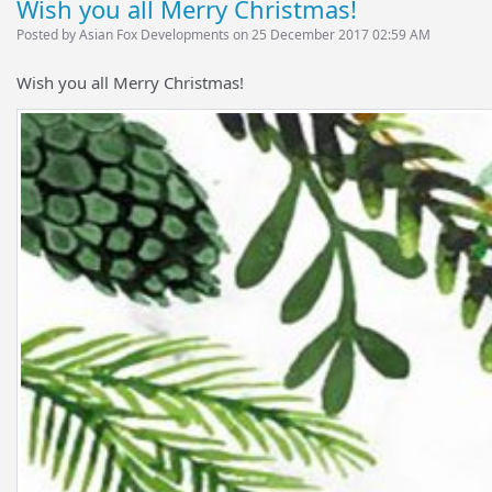
Wish you all Merry Christmas!
Posted by Asian Fox Developments on 25 December 2017 02:59 AM
Wish you all Merry Christmas!