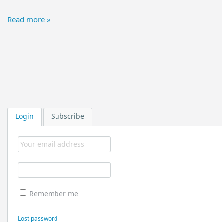
Read more »
Login
Subscribe
Remember me
Lost password