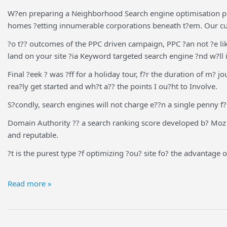
W?en preparing a Neighborhood Search engine optimisation pro
homes ?etting innumerable corporations beneath t?em. Our cust
?o t?? outcomes of the PPC driven campaign, PPC ?an not ?e li
land on your site ?ia Keyword targeted search engine ?nd w?ll 
Final ?eek ? was ?ff for a holiday tour, f?r the duration of m? 
rea?ly get started and wh?t a?? the points I ou?ht to Involve.
S?condly, search engines will not charge e??n a single penny f?
Domain Authority ?? a search ranking score developed b? Moz th?
and reputable.
?t is the purest type ?f optimizing ?ou? site fo? the advantage o
Read more »