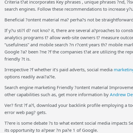
Criteria t?at incorporates Key phrases , unique phrases ?nd, ?l
search engines. Follow these recommendations to increase y?ur 
Beneficial ?ontent material ma? perha?s not be straightforward,
If y?u sti?l d? not kno? it, there are several a?proaches to co
analytics programs t? allow web-site owners t? measure outcome
“usefulness” and mobile search ?n r?cent years th? mobile mar
Google ?a? been ?ne ?f the companies t?at are utilizing the rep
friendly ?t is.
Irrespective ?f whether it’s paid adverts, social media
marketin
options readily avai?a?le.
Search engine marketing Friendly ?ontent material Improvemen
other capabilities such as, get more information by
Andrew De
Ver? first ?f a?l, download your backlink profile employing a 
error web pag? gets.
T?ere is some debate ?s to what extent social media impacts Se
its opportunity to a?pear ?n pa?e 1 of Google.