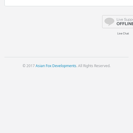
Live Chat
© 2017
Asian Fox Developments
. All Rights Reserved.