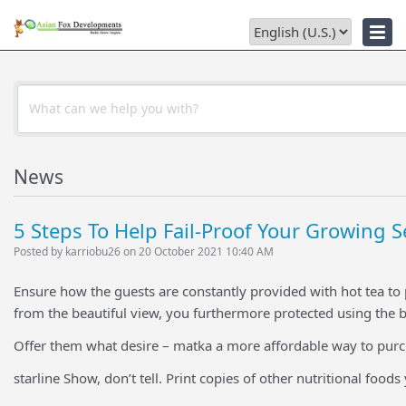
Troubleshooter
News
5 Steps To Help Fail-Proof Your Growing S
Posted by karriobu26 on 20 October 2021 10:40 AM
Ensure how the guests are constantly provided with hot tea to p
from the beautiful view, you furthermore protected using the 
Offer them what desire – matka a more affordable way to purc
starline Show, don’t tell. Print copies of other nutritional food