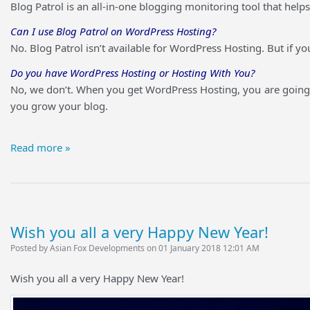
Blog Patrol is an all-in-one blogging monitoring tool that he
Can I use Blog Patrol on WordPress Hosting?
No. Blog Patrol isn’t available for WordPress Hosting. But if y
Do you have WordPress Hosting or Hosting With You?
No, we don’t. When you get WordPress Hosting, you are going 
you grow your blog.
Read more »
Wish you all a very Happy New Year!
Posted by Asian Fox Developments on 01 January 2018 12:01 AM
Wish you all a very Happy New Year!