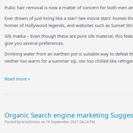
Pubic hair removal is now a matter of concern for both men a
Ever dream of just living like a star? See movie stars’ homes
homes of Hollywood legends, and websites such as Sunset Strip
Silk matka – Even though these are pure silk material, this featu
give you several preferences.
Drinking water from an earthen pot is suitable way to defeat th
neither too warm for a summer sip, nor too chilled like refrige
Read more »
Organic Search engine marketing Sugges
Posted by kristifinniss on 16 September 2021 04:24 PM