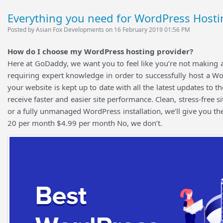
Everything you need for WordPress Hosti
Posted by Asian Fox Developments on 16 February 2019 01:56 PM
How do I choose my WordPress hosting provider?
Here at GoDaddy, we want you to feel like you’re not making 
requiring expert knowledge in order to successfully host a W
your website is kept up to date with all the latest updates to
receive faster and easier site performance. Clean, stress-free 
or a fully unmanaged WordPress installation, we’ll give you 
20 per month $4.99 per month No, we don’t.