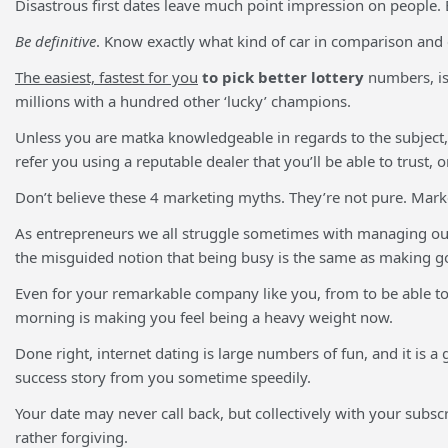
Disastrous first dates leave much point impression on people. B
Be definitive
. Know exactly what kind of car in comparison and e
The easiest, fastest for you
to pick better lottery
numbers, is 
millions with a hundred other ‘lucky’ champions.
Unless you are matka knowledgeable in regards to the subject, s
refer you using a reputable dealer that you’ll be able to trust, o
Don’t believe these 4 marketing myths. They’re not pure. Market
As entrepreneurs we all struggle sometimes with managing our t
the misguided notion that being busy is the same as making g
Even for your remarkable company like you, from to be able to 
morning is making you feel being a heavy weight now.
Done right, internet dating is large numbers of fun, and it is a
success story from you sometime speedily.
Your date may never call back, but collectively with your subsc
rather forgiving.