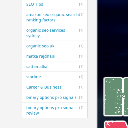
SEO Tips
(1)
amazon seo organic search
(1)
ranking factors
organic seo services
(1)
sydney
organic seo uk
(1)
matka rajdhani
(1)
sattamatka
(1)
starline
(1)
Career & Business
(1)
binary options pro signals
(1)
binary options pro signals
(1)
review