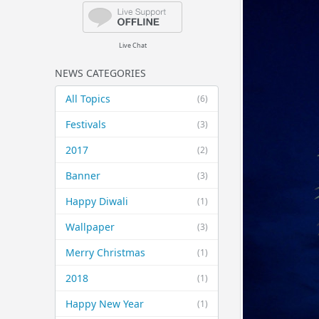
Live Chat
NEWS CATEGORIES
All Topics
(6)
Festivals
(3)
2017
(2)
Banner
(3)
Happy Diwali
(1)
Wallpaper
(3)
Merry Christmas
(1)
2018
(1)
Happy New Year
(1)