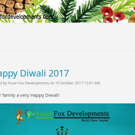
ppy Diwali 2017
d by Asian Fox Developments on 19 October 2017 12:01 AM
 family a very Happy Diwali!