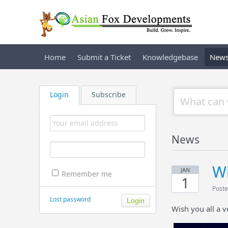
Home
Submit a Ticket
Knowledgebase
New
Login
Subscribe
News
Wi
JAN
Remember me
1
Poste
Lost password
Wish you all a 