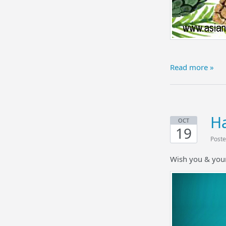
Read more »
Ha
OCT
19
Poste
Wish you & your