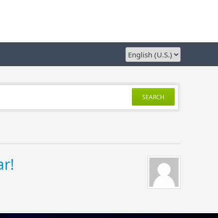
SEARCH
r!