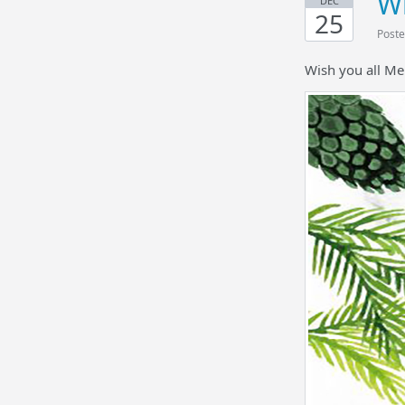
Wi
DEC
25
Poste
Wish you all Me