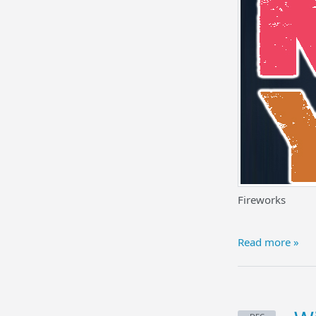
Fireworks
Read more »