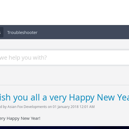
s
Troubleshooter
sh you all a very Happy New Yea
d by Asian Fox Developments on 01 January 2018 12:01 AM
very Happy New Year!