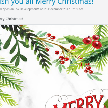
sh you all Merry Christmas!
d by Asian Fox Developments on 25 December 2017 02:59 AM
rry Christmas!