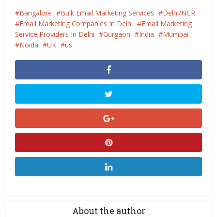
Bangalore
Bulk Email Marketing Services
Delhi/NCR
Email Marketing Companies In Delhi
Email Marketing
Service Providers In Delhi
Gurgaon
India
Mumbai
Noida
UK
us
About the author