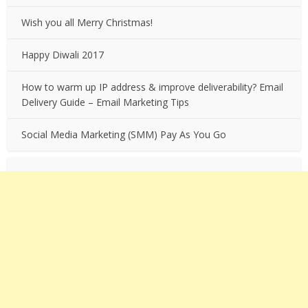
Wish you all Merry Christmas!
Happy Diwali 2017
How to warm up IP address & improve deliverability? Email
Delivery Guide – Email Marketing Tips
Social Media Marketing (SMM) Pay As You Go