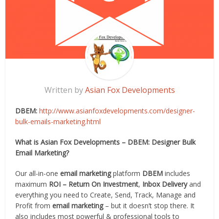
Written by
Asian Fox Developments
DBEM:
http://www.asianfoxdevelopments.com/designer-
bulk-emails-marketing.html
What is Asian Fox Developments – DBEM: Designer Bulk
Email Marketing?
Our all-in-one
email marketing
platform
DBEM
includes
maximum
ROI – Return On Investment
,
Inbox Delivery
and
everything you need to Create, Send, Track, Manage and
Profit from
email marketing
– but it doesn’t stop there. It
also includes most powerful & professional tools to