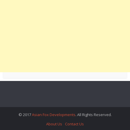
© 2017
Asian Fox Developments
. All Rights Reserved.
About Us
Contact Us