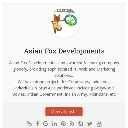
Asian Fox Developments
Asian Fox Developments is an awarded & leading company
globally, providing sophisticated IT, Web and Marketing
solutions...
We have done projects for Corporates, Industries,
Individuals & Start-ups worldwide including Bollywood
Movies, Indian Government, Indian Army, Politicians, etc.
View all posts