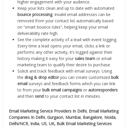
higher engagement with your audience.
Keep your lists clean and up to date with automated
bounce processing
. Invalid email addresses can be
removed from your contact list automatically based
on “smart bounce rules”, helping keep your email
deliverability rate high.
See the complete activity of a lead with event logging.
Every time a lead opens your email, clicks a link or
performs any other activity, it’s logged against their
history making it easy for your
sales team
or email
marketing team to qualify their desire to purchase.
Solicit and track feedback with email surveys. Using
the
drag & drop editor
you can create customized
bulk
email
surveys and feedback forms which you can link
to from your
bulk email campaigns
or
autoresponders
and then
send
to your contact list in minutes.
Email Marketing Service Providers In Delhi
,
Email Marketing
Companies In Delhi
,
Gurgaon
,
Mumbai
,
Bangalore
,
Noida
,
Delhi/NCR
,
India
,
US
,
UK,
Bulk Email Marketing Services