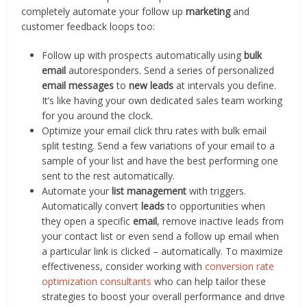
completely automate your follow up
marketing
and
customer feedback loops too:
Follow up with prospects automatically using
bulk
email
autoresponders. Send a series of personalized
email messages
to
new leads
at intervals you define.
It’s like having your own dedicated sales team working
for you around the clock.
Optimize your email click thru rates with bulk email
split testing. Send a few variations of your email to a
sample of your list and have the best performing one
sent to the rest automatically.
Automate your
list management
with triggers.
Automatically convert
leads
to opportunities when
they open a specific
email
, remove inactive leads from
your contact list or even send a follow up email when
a particular link is clicked – automatically. To maximize
effectiveness, consider working with
conversion rate
optimization consultants
who can help tailor these
strategies to boost your overall performance and drive