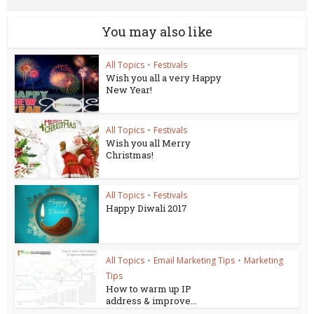
You may also like
All Topics
•
Festivals
Wish you all a very Happy
New Year!
All Topics
•
Festivals
Wish you all Merry
Christmas!
All Topics
•
Festivals
Happy Diwali 2017
All Topics
•
Email Marketing Tips
•
Marketing
Tips
How to warm up IP
address & improve...