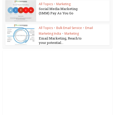
All Topics
•
Marketing
Social Media Marketing
(SMM) Pay As You Go
All Topics
•
Bulk Email Service
•
Email
Marketing India
•
Marketing
Email Marketing, Reach to
your potential...