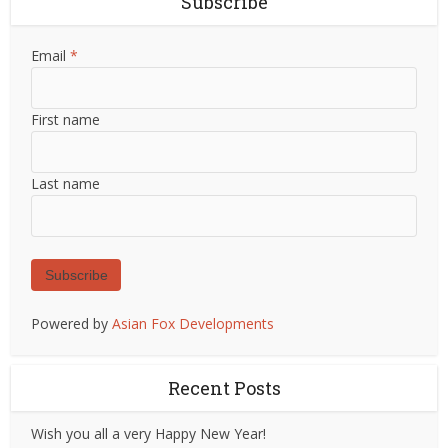
Subscribe
Email
*
First name
Last name
Subscribe
Powered by
Asian Fox Developments
Recent Posts
Wish you all a very Happy New Year!