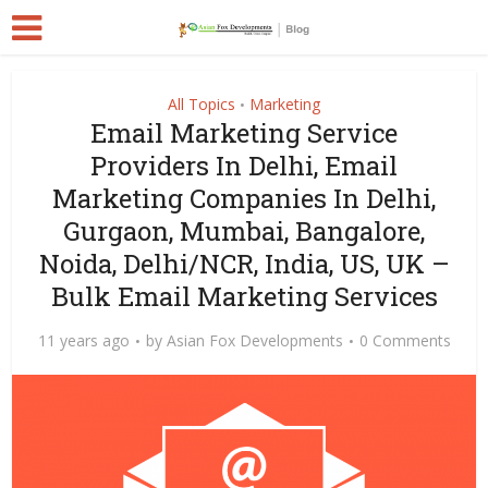
All Topics
Marketing
•
Email Marketing Service
Providers In Delhi, Email
Marketing Companies In Delhi,
Gurgaon, Mumbai, Bangalore,
Noida, Delhi/NCR, India, US, UK –
Bulk Email Marketing Services
11 years ago
by
Asian Fox Developments
0 Comments